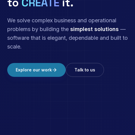
to
CREATE
it.
We solve complex business and operational
problems by building the
simplest solutions
—
software that is elegant, dependable and built to
scale.
Explore our work
Talk to us