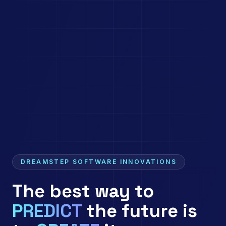
DREAMSTEP SOFTWARE INNOVATIONS
The best way to
PREDICT
the future is